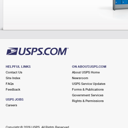
Tracking
Change My
Rent/Renew 
Address
PO Box
Transit Time Map
HELPFUL LINKS
ON ABOUT.USPS.COM
Contact Us
About USPS Home
Site Index
Newsroom
FAQs
USPS Service Updates
Feedback
Forms & Publications
Government Services
USPS JOBS
Rights & Permissions
Careers
Copyright ©
2026 USPS. All Rights Reserved.