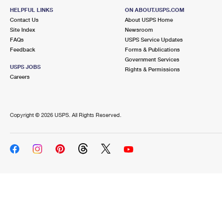
HELPFUL LINKS
ON ABOUT.USPS.COM
Contact Us
About USPS Home
Site Index
Newsroom
FAQs
USPS Service Updates
Feedback
Forms & Publications
Government Services
USPS JOBS
Rights & Permissions
Careers
Copyright ©
2026 USPS. All Rights Reserved.