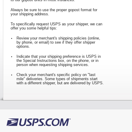
Tracking
Change My
Rent/Renew 
Always be sure to use the proper gopost format for
Address
PO Box
your shipping address.
Transit Time Map
To specifically request USPS as your shipper, we can
offer you some helpful tips:
Review your merchant's shipping policies (online,
by phone, or email) to see if they offer shipper
options.
Indicate that your shipping preference is USPS in
the Special Instructions box, on the phone, or in
person when requesting shipping services.
Check your merchant's specific policy on "last
mile" deliveries. Some types of shipments start
with a different shipper, but are delivered by USPS.