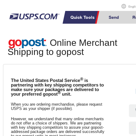
Engli
Quick Tools
Send
R
International S
Online Merchant
Top Searches
Calculate International Prices
Calculate a Business Price
Click-N-Ship
PO BOXES
How to Send a
Shipping to gopost
PASSPORTS
Track a Package
Informed
How to Send a
FREE BOXES
Print International Labels
Every Door Direct Mail
Stamps & Supplies
Delivery
International 
Shipping Inte
™
Look Up HS Codes
Transit Time Map
Look Up a ZIP Code
®
The United States Postal Service
is
International
partnering with key shipping competitors to
make sure your packages are delivered to
Completing 
Print Customs Forms
Calculate a Price
®
your preferred gopost
unit.
Military & Dipl
Schedule a
Calculate a Pr
Pickup
When you are ordering merchandise, please request
Sending Money
USPS as your shipper (if possible).
Schedule a Pickup
Passports
However, we understand that many online merchants
do not offer a choice of shippers. We are partnering
Find USPS Locations
with key shipping competitors to assure your gopost-
addressed package orders are delivered successfully
to our gopost units in most instances.